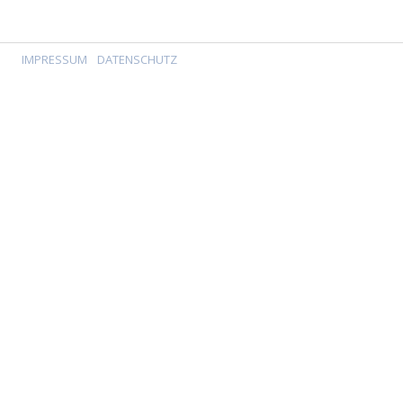
IMPRESSUM
DATENSCHUTZ