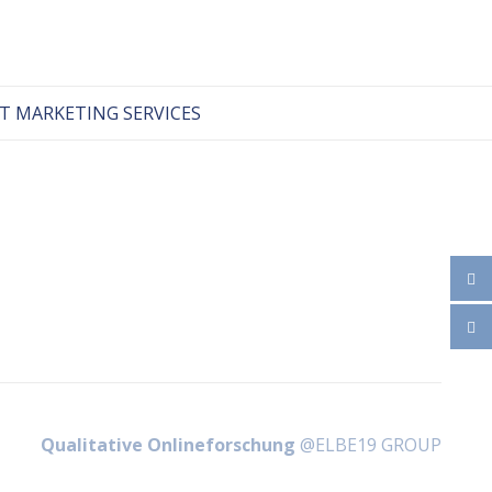
T MARKETING SERVICES
Qualitative Onlineforschung
@ELBE19 GROUP