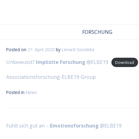
Skip
to
content
FORSCHUNG
Posted on
27. April 2020
by
Lenard Goedeke
Unbewusst?
Implizite Forschung
@ELBE19
Download
Assoziationsforschung-ELBE19-Group
Posted in
News
Beitragsnavigation
Fühlt sich gut an –
Emotionsforschung
@ELBE19