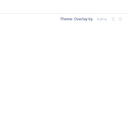
Theme: Overlay by
Kaira
.